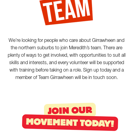
We’re looking for people who care about Girrawheen and
the northern suburbs to join Meredith’s team. There are
plenty of ways to get involved, with opportunities to suit all
skills and interests, and every volunteer will be supported
with training before taking on a role. Sign up today and a
member of Team Girrawheen will be in touch soon.