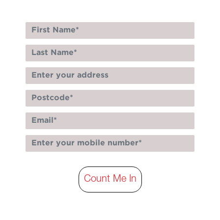
Count Me In