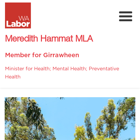
Meredith Hammat MLA
Member for Girrawheen
Minister for Health; Mental Health; Preventative
Health
About
Community Survey
Donate
Volunteer
Events