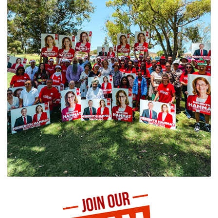
Juventus v Inter